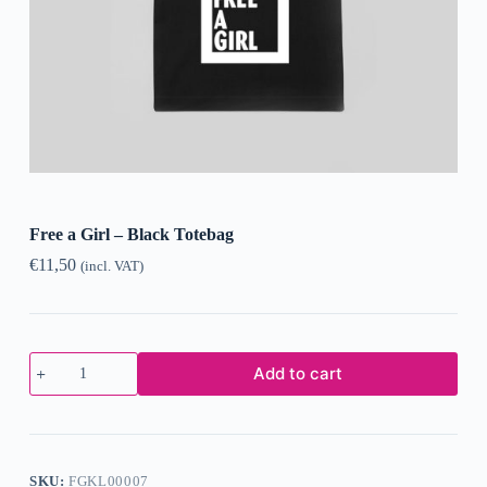
Free a Girl – Black Totebag
€
11,50
(incl. VAT)
Free
Add to cart
a
Girl
-
Black
Totebag
quantity
SKU:
FGKL00007