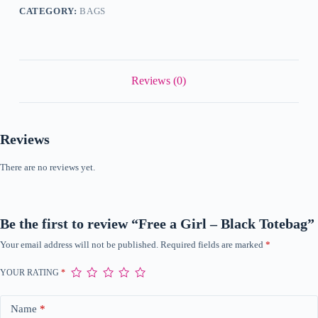
CATEGORY:
BAGS
Reviews (0)
Reviews
There are no reviews yet.
Be the first to review “Free a Girl – Black Totebag”
Your email address will not be published.
Required fields are marked
*
YOUR RATING
*
Name
*