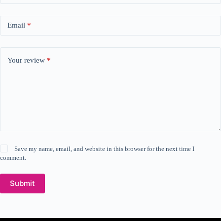
Email
*
Your review
*
Save my name, email, and website in this browser for the next time I
comment.
Submit