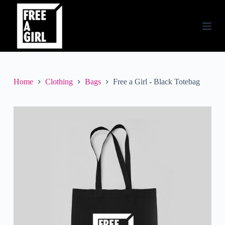
S
k
i
p
t
o
c
o
n
Home
Clothing
Bags
Free a Girl - Black Totebag
t
e
n
t