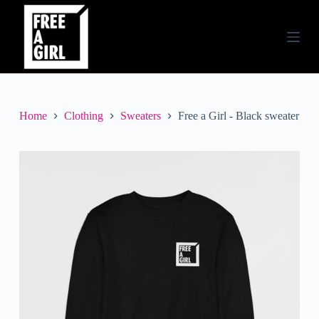
S
k
i
p
t
o
c
o
n
Home
Clothing
Sweaters
Free a Girl - Black sweater
t
e
n
t