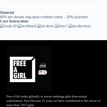
Material
80% pre-shrunk ring-spun combed cotton – 20% polyester
Care Instructions
Free a Girl works globally to rescue underage girls from sexual
exploitation. Over the past 15 years, we have contributed to the rescue of
more than 7,612 girls.