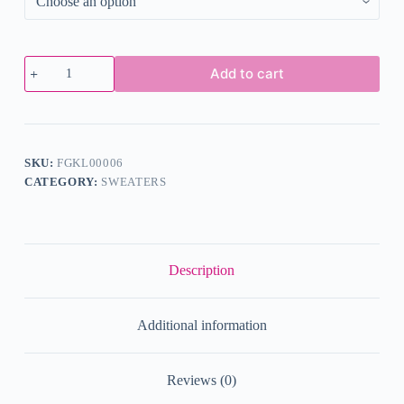
Free
Add to cart
a
Girl
-
Black
sweater
quantity
SKU:
FGKL00006
CATEGORY:
SWEATERS
Description
Additional information
Reviews (0)