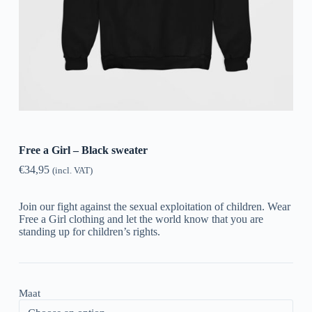
Free a Girl – Black sweater
€
34,95
(incl. VAT)
Join our fight against the sexual exploitation of children. Wear
Free a Girl clothing and let the world know that you are
standing up for children’s rights.
Maat